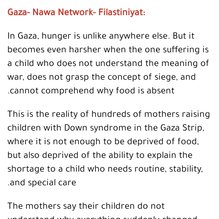
:Gaza- Nawa Network- Filastiniyat
In Gaza, hunger is unlike anywhere else. But it
becomes even harsher when the one suffering is
a child who does not understand the meaning of
war, does not grasp the concept of siege, and
cannot comprehend why food is absent.
This is the reality of hundreds of mothers raising
children with Down syndrome in the Gaza Strip,
where it is not enough to be deprived of food,
but also deprived of the ability to explain the
shortage to a child who needs routine, stability,
and special care.
The mothers say their children do not