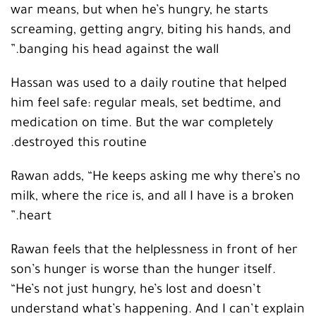
war means, but when he’s hungry, he starts
screaming, getting angry, biting his hands, and
banging his head against the wall.”
Hassan was used to a daily routine that helped
him feel safe: regular meals, set bedtime, and
medication on time. But the war completely
destroyed this routine.
Rawan adds, “He keeps asking me why there’s no
milk, where the rice is, and all I have is a broken
heart.”
Rawan feels that the helplessness in front of her
son’s hunger is worse than the hunger itself.
“He’s not just hungry, he’s lost and doesn’t
understand what’s happening. And I can’t explain