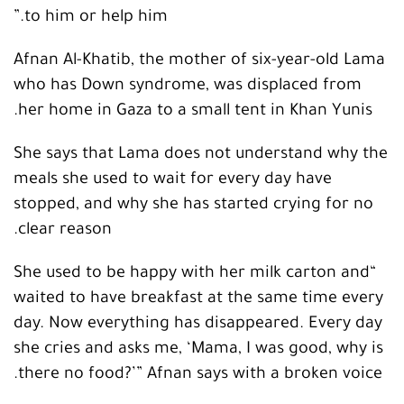
to him or help him.”
Afnan Al-Khatib, the mother of six-year-old Lama
who has Down syndrome, was displaced from
her home in Gaza to a small tent in Khan Yunis.
She says that Lama does not understand why the
meals she used to wait for every day have
stopped, and why she has started crying for no
clear reason.
“She used to be happy with her milk carton and
waited to have breakfast at the same time every
day. Now everything has disappeared. Every day
she cries and asks me, ‘Mama, I was good, why is
there no food?’” Afnan says with a broken voice.