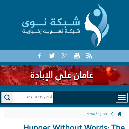
Nawa English