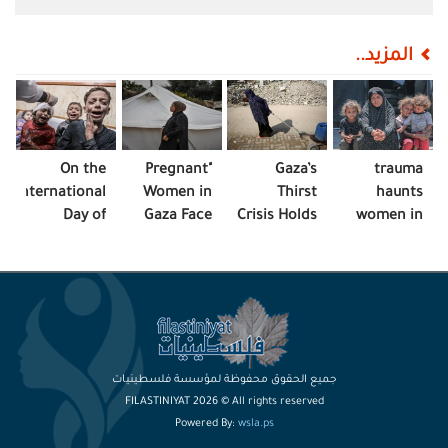
المزيد..
On the
"Pregnant
Gaza’s
trauma
International
Women in
Thirst
haunts
Day of
Gaza Face
Crisis Holds
women in
Children
Malnutrition,
Lives
Gaza
Victims of
Neglect"
Hostage
Aggression..
Gaza Cries
Out
جميع الحقوق محفوظة لمؤسسة فلسطينيات
FILASTINIYAT 2026 © All rights reserved
Powered By:
wsla.ps