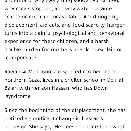
understand why everything suddenly changed,
why meals stopped, and why water became
scarce or medicine unavailable. Amid ongoing
displacement, aid cuts, and food scarcity, hunger
turns into a painful psychological and behavioral
experience for these children, and a harsh
double burden for mothers unable to explain or
compensate.
Rawan Al-Madhoun, a displaced mother from
northern Gaza, lives in a shelter school in Deir al-
Balah with her son Hassan, who has Down
syndrome.
Since the beginning of the displacement, she has
noticed a significant change in Hassan’s
behavior. She says, “He doesn’t understand what