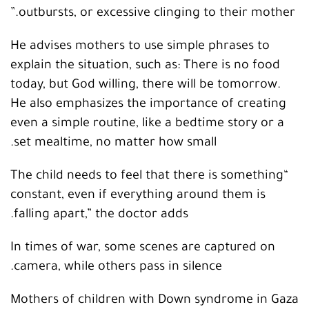
outbursts, or excessive clinging to their mother.”
He advises mothers to use simple phrases to
explain the situation, such as: There is no food
today, but God willing, there will be tomorrow.
He also emphasizes the importance of creating
even a simple routine, like a bedtime story or a
set mealtime, no matter how small.
“The child needs to feel that there is something
constant, even if everything around them is
falling apart,” the doctor adds.
In times of war, some scenes are captured on
camera, while others pass in silence.
Mothers of children with Down syndrome in Gaza