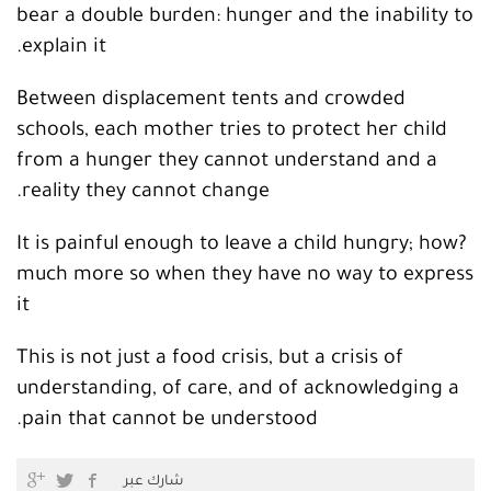
bear a double burden: hunger and the inability to
explain it.
Between displacement tents and crowded
schools, each mother tries to protect her child
from a hunger they cannot understand and a
reality they cannot change.
?It is painful enough to leave a child hungry; how
much more so when they have no way to express
it
This is not just a food crisis, but a crisis of
understanding, of care, and of acknowledging a
pain that cannot be understood.
شارك عبر