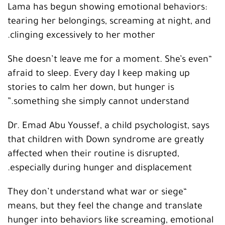
Lama has begun showing emotional behaviors:
tearing her belongings, screaming at night, and
clinging excessively to her mother.
“She doesn’t leave me for a moment. She’s even
afraid to sleep. Every day I keep making up
stories to calm her down, but hunger is
something she simply cannot understand.”
Dr. Emad Abu Youssef, a child psychologist, says
that children with Down syndrome are greatly
affected when their routine is disrupted,
especially during hunger and displacement.
“They don’t understand what war or siege
means, but they feel the change and translate
hunger into behaviors like screaming, emotional