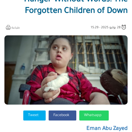
Hunger Without Words: The
Forgotten Children of Down
28 يوليو 2025 - 15:29
طباعة
Tweet
Facebook
Whatsapp
Eman Abu Zayed